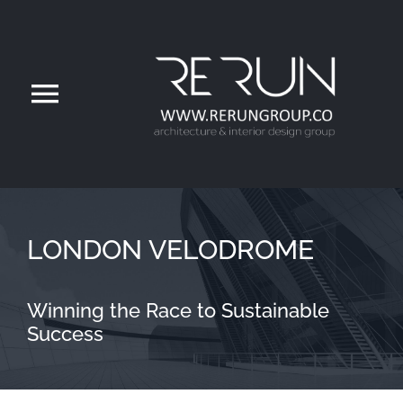
ره
کرد
محتو
تغییر
اوبری
Home
About
LONDON VELODROME
Services
Winning the Race to Sustainable
Success
Projects
Project Videos