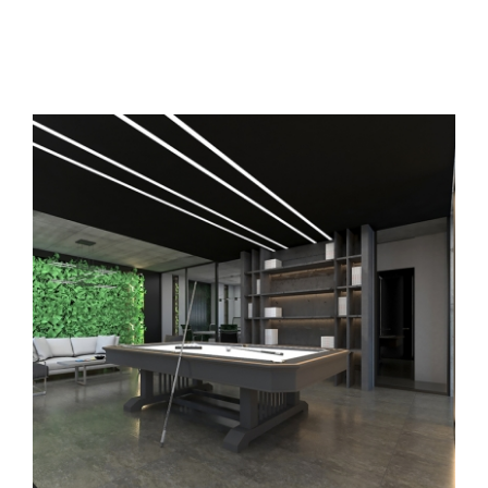
BeforeAfter
Contact
مشاهده
تصویر
بزرگتر