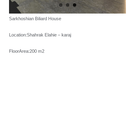
Sarkhoshian Biliard House
Location:Shahrak Elahie – karaj
FloorArea:200 m2