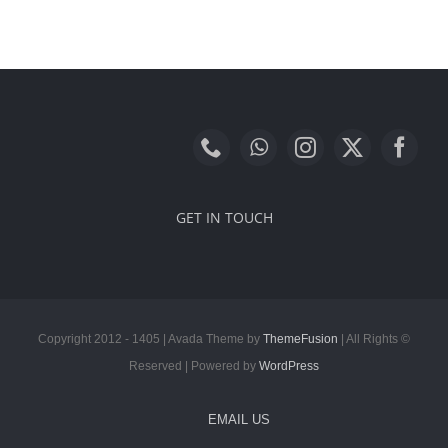
GET IN TOUCH
ThemeFusion
| All Rights
© Copyright 2012 - 1405 | Avada Theme by
Reserved | Powered by
WordPress
EMAIL US