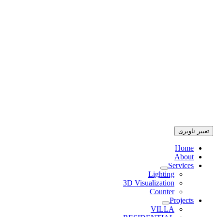
تغییر ناوبری
Home
About
Services
Lighting
3D Visualization
Counter
Projects
VILLA