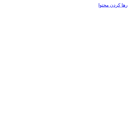
رها کردن محتوا