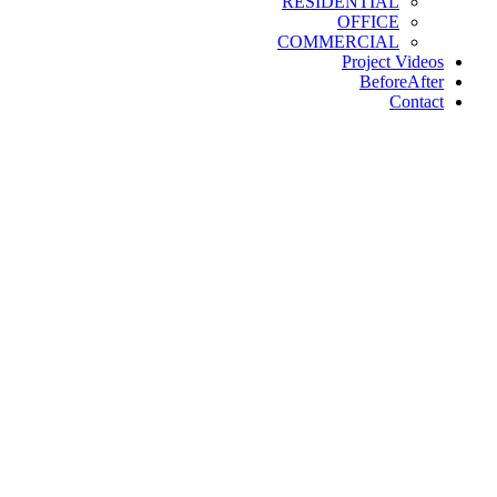
RESIDENTIAL
OFFICE
COMMERCIAL
Project Videos
BeforeAfter
Contact