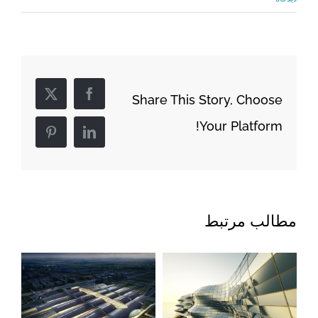
Share This Story, Choose
Facebook
X
Your Platform!
Pinterest
LinkedIn
مطالب مرتبط