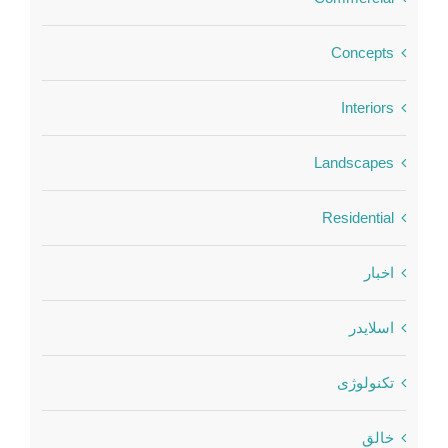
Concepts
Interiors
Landscapes
Residential
اخبار
اسلایدر
تکنولوژی
خالق