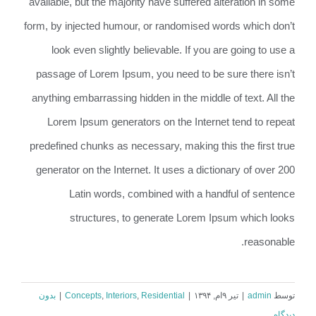
available, but the majority have suffered alteration in some
form, by injected humour, or randomised words which don’t
look even slightly believable. If you are going to use a
passage of Lorem Ipsum, you need to be sure there isn’t
anything embarrassing hidden in the middle of text. All the
Lorem Ipsum generators on the Internet tend to repeat
predefined chunks as necessary, making this the first true
generator on the Internet. It uses a dictionary of over 200
Latin words, combined with a handful of sentence
structures, to generate Lorem Ipsum which looks
reasonable.
بدون
|
Concepts
,
Interiors
,
Residential
|
تیر ۹ام, ۱۳۹۴
|
admin
توسط
دیدگاه