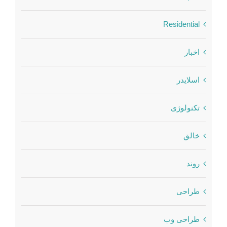
Residential
اخبار
اسلایدر
تکنولوژی
خالق
روند
طراحی
طراحی وب