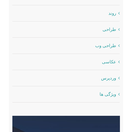
روند
طراحی
طراحی وب
عکاسی
وردپرس
ویژگی ها