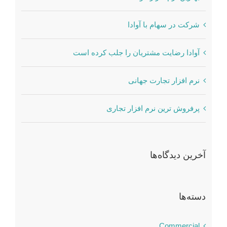
شرکت در سهام با آوادا
آوادا رضایت مشتریان را جلب کرده است
نرم افزار تجارت جهانی
پرفروش ترین نرم افزار تجاری
آخرین دیدگاه‌ها
دسته‌ها
Commercial