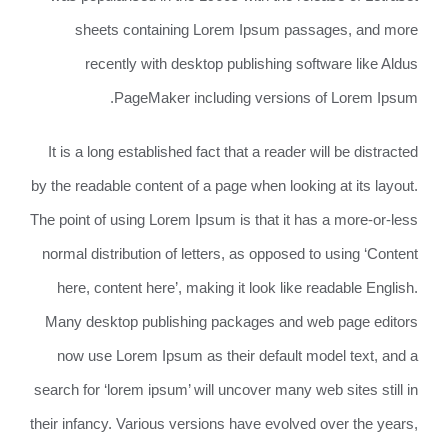
sheets containing Lorem Ipsum passages, and more
recently with desktop publishing software like Aldus
PageMaker including versions of Lorem Ipsum.
It is a long established fact that a reader will be distracted
by the readable content of a page when looking at its layout.
The point of using Lorem Ipsum is that it has a more-or-less
normal distribution of letters, as opposed to using ‘Content
here, content here’, making it look like readable English.
Many desktop publishing packages and web page editors
now use Lorem Ipsum as their default model text, and a
search for ‘lorem ipsum’ will uncover many web sites still in
their infancy. Various versions have evolved over the years,