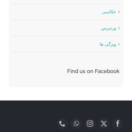
عکاسی
وردپرس
ویژگی ها
Find us on Facebook