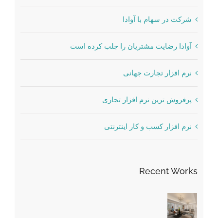
شرکت در سهام با آوادا
آوادا رضایت مشتریان را جلب کرده است
نرم افزار تجارت جهانی
پرفروش ترین نرم افزار تجاری
نرم افزار کسب و کار اینترنتی
Recent Works