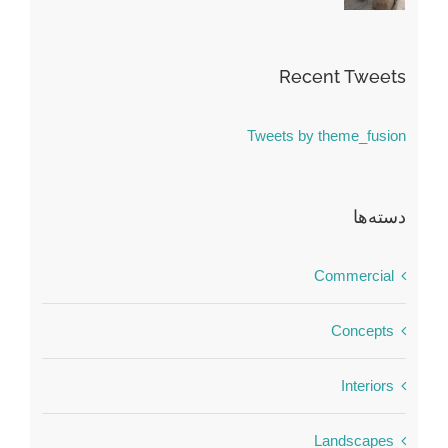
Recent Tweets
Tweets by theme_fusion
دسته‌ها
Commercial
Concepts
Interiors
Landscapes