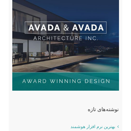
نوشته‌های تازه
بهترین نرم افزار هوشمند