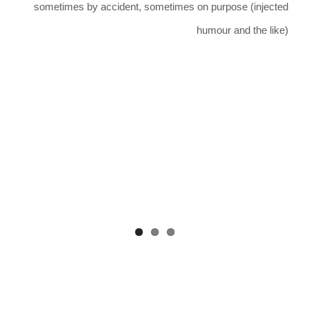
sometimes by accident, sometimes on purpose (injected
humour and the like)