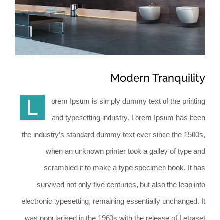
BeforeAfter
Contact
Modern Tranquility
L
orem Ipsum is simply dummy text of the printing
and typesetting industry. Lorem Ipsum has been
the industry’s standard dummy text ever since the 1500s,
when an unknown printer took a galley of type and
scrambled it to make a type specimen book. It has
survived not only five centuries, but also the leap into
electronic typesetting, remaining essentially unchanged. It
was popularised in the 1960s with the release of Letraset