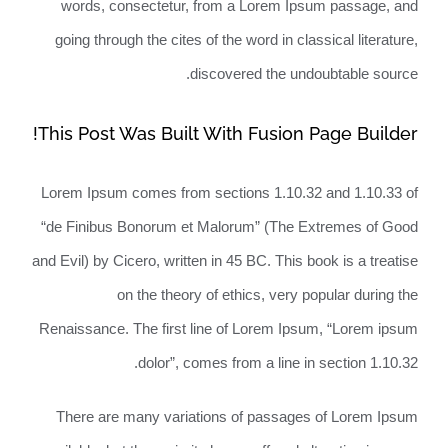
words, consectetur, from a Lorem Ipsum passage, and
going through the cites of the word in classical literature,
discovered the undoubtable source.
This Post Was Built With Fusion Page Builder!
Lorem Ipsum comes from sections 1.10.32 and 1.10.33 of
“de Finibus Bonorum et Malorum” (The Extremes of Good
and Evil) by Cicero, written in 45 BC. This book is a treatise
on the theory of ethics, very popular during the
Renaissance. The first line of Lorem Ipsum, “Lorem ipsum
dolor”, comes from a line in section 1.10.32.
There are many variations of passages of Lorem Ipsum