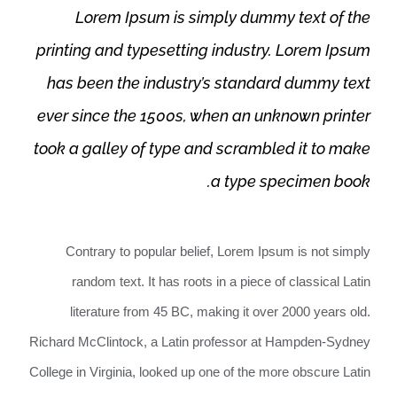
Lorem Ipsum is simply dummy text of the
printing and typesetting industry. Lorem Ipsum
has been the industry’s standard dummy text
ever since the 1500s, when an unknown printer
took a galley of type and scrambled it to make
a type specimen book.
Contrary to popular belief, Lorem Ipsum is not simply
random text. It has roots in a piece of classical Latin
literature from 45 BC, making it over 2000 years old.
Richard McClintock, a Latin professor at Hampden-Sydney
College in Virginia, looked up one of the more obscure Latin