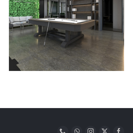
BeforeAfter
Contact